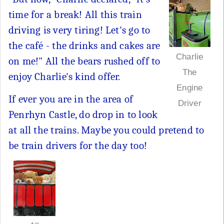
time for a break! All this train
driving is very tiring! Let's go to
the café - the drinks and cakes are
Charlie
on me!" All the bears rushed off to
The
enjoy Charlie's kind offer.
Engine
If ever you are in the area of
Driver
Penrhyn Castle, do drop in to look
at all the trains. Maybe you could pretend to
be train drivers for the day too!