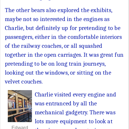
The other bears also explored the exhibits,
maybe not so interested in the engines as
Charlie, but definitely up for pretending to be
passengers, either in the comfortable interiors
of the railway coaches, or all squashed
together in the open carriages. It was great fun
pretending to be on long train journeys,
looking out the windows, or sitting on the
velvet couches.
Charlie visited every engine and
was entranced by all the
mechanical gadgetry. There was
lots more equipment to look at
Edward