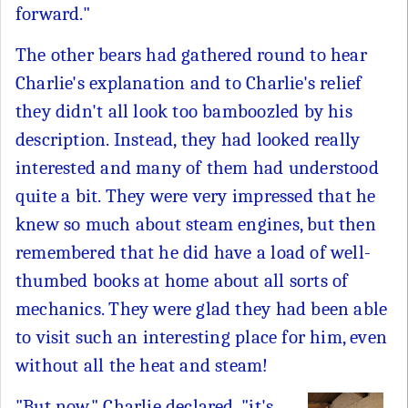
forward."
The other bears had gathered round to hear
Charlie's explanation and to Charlie's relief
they didn't all look too bamboozled by his
description. Instead, they had looked really
interested and many of them had understood
quite a bit. They were very impressed that he
knew so much about steam engines, but then
remembered that he did have a load of well-
thumbed books at home about all sorts of
mechanics. They were glad they had been able
to visit such an interesting place for him, even
without all the heat and steam!
"But now," Charlie declared, "it's