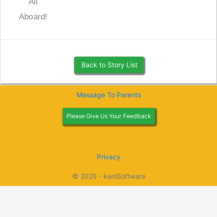
All
Aboard!
Back to Story List
Message To Parents
Please Give Us Your Feedback
Privacy
© 2026 - kenlSoftware