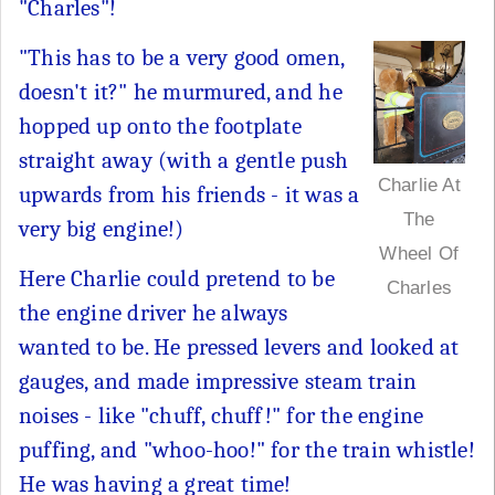
"Charles"!
"This has to be a very good omen,
doesn't it?" he murmured, and he
hopped up onto the footplate
straight away (with a gentle push
Charlie At
upwards from his friends - it was a
The
very big engine!)
Wheel Of
Here Charlie could pretend to be
Charles
the engine driver he always
wanted to be. He pressed levers and looked at
gauges, and made impressive steam train
noises - like "chuff, chuff!" for the engine
puffing, and "whoo-hoo!" for the train whistle!
He was having a great time!