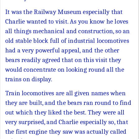
It was the Railway Museum especially that
Charlie wanted to visit. As you know he loves
all things mechanical and construction, so an
old stable block full of industrial locomotives
had a very powerful appeal, and the other
bears readily agreed that on this visit they
would concentrate on looking round all the
trains on display.
Train locomotives are all given names when
they are built, and the bears ran round to find
out which they liked the best. They were all
very surprised, and Charlie especially so, that
the first engine they saw was actually called