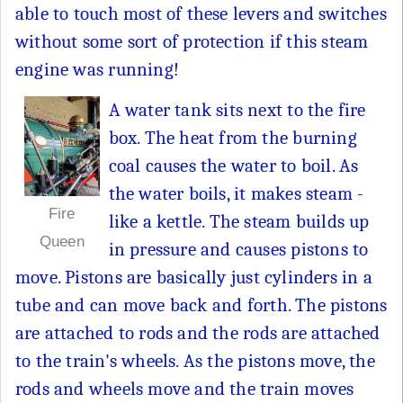
able to touch most of these levers and switches
without some sort of protection if this steam
engine was running!
A water tank sits next to the fire
box. The heat from the burning
coal causes the water to boil. As
the water boils, it makes steam -
Fire
like a kettle. The steam builds up
Queen
in pressure and causes pistons to
move. Pistons are basically just cylinders in a
tube and can move back and forth. The pistons
are attached to rods and the rods are attached
to the train's wheels. As the pistons move, the
rods and wheels move and the train moves