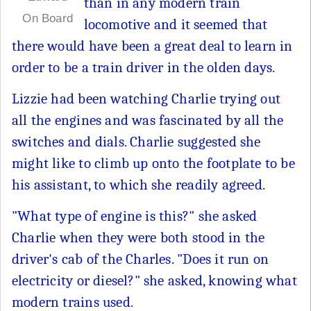
than in any modern train
On Board
locomotive and it seemed that
there would have been a great deal to learn in
order to be a train driver in the olden days.
Lizzie had been watching Charlie trying out
all the engines and was fascinated by all the
switches and dials. Charlie suggested she
might like to climb up onto the footplate to be
his assistant, to which she readily agreed.
"What type of engine is this?" she asked
Charlie when they were both stood in the
driver's cab of the Charles. "Does it run on
electricity or diesel?" she asked, knowing what
modern trains used.