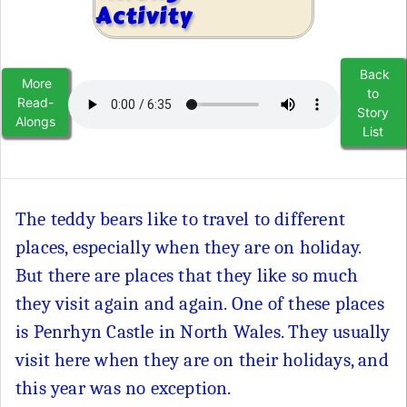
Activity
Back
More
to
Read-
Story
Alongs
List
The teddy bears like to travel to different
places, especially when they are on holiday.
But there are places that they like so much
they visit again and again. One of these places
is Penrhyn Castle in North Wales. They usually
visit here when they are on their holidays, and
this year was no exception.