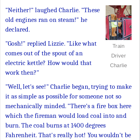
"Neither!" laughed Charlie. "These
old engines ran on steam!" he
declared.
"Gosh!" replied Lizzie. "Like what
Train
comes out of the spout of an
Driver
electric kettle? How would that
Charlie
work then?"
"Well, let's see!" Charlie began, trying to make
it as simple as possible for someone not so
mechanically minded. "There's a fire box here
which the fireman would load coal into and
burn. The coal burns at 1400 degrees
Fahrenheit. That's really hot! You wouldn't be