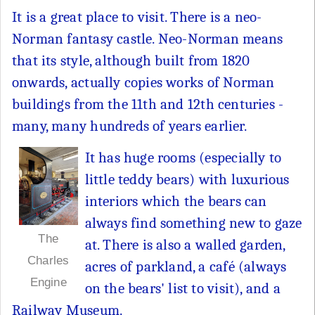
It is a great place to visit. There is a neo-
Norman fantasy castle. Neo-Norman means
that its style, although built from 1820
onwards, actually copies works of Norman
buildings from the 11th and 12th centuries -
many, many hundreds of years earlier.
It has huge rooms (especially to
little teddy bears) with luxurious
interiors which the bears can
always find something new to gaze
The
at. There is also a walled garden,
Charles
acres of parkland, a café (always
Engine
on the bears' list to visit), and a
Railway Museum.