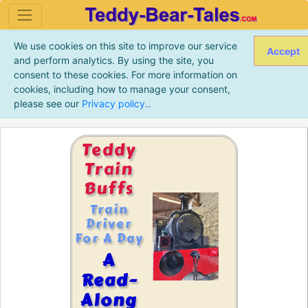
We use cookies on this site to improve our service
Accept
and perform analytics. By using the site, you
consent to these cookies. For more information on
cookies, including how to manage your consent,
please see our
Privacy policy.
.
Teddy
Train
Buffs
Train
Driver
For A Day
A
Read-
Along