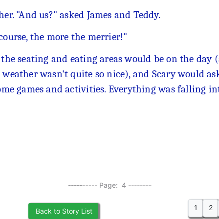
 her. "And us?" asked James and Teddy.
course, the more the merrier!"
e the seating and eating areas would be on the day 
e weather wasn't quite so nice), and Scary would as
some games and activities. Everything was falling in
---------- Page: 4 --------
1
2
Back to Story List