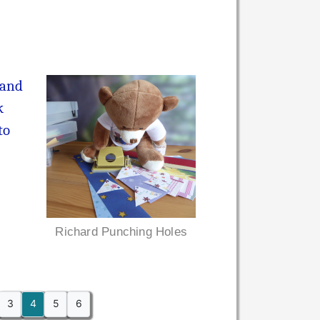
(and
k
to
Richard Punching Holes
3
4
5
6