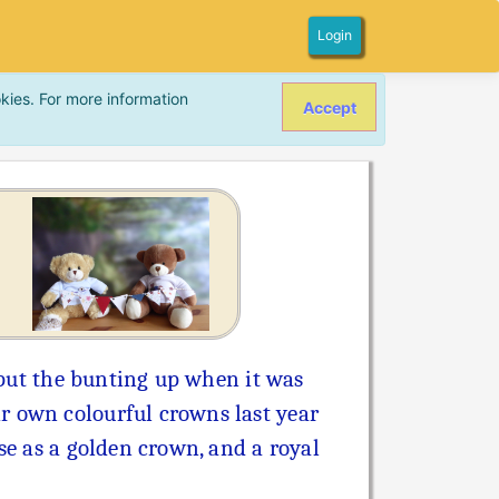
Login
kies. For more information
Accept
p put the bunting up when it was
r own colourful crowns last year
se as a golden crown, and a royal