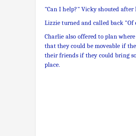
"Can I help?" Vicky shouted after
Lizzie turned and called back "Of 
Charlie also offered to plan wher
that they could be moveable if th
their friends if they could bring 
place.