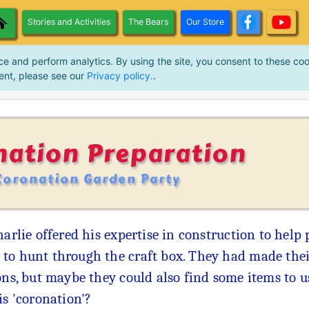
Stories and Activities
The Bears
Our Store
ce and perform analytics. By using the site, you consent to these coo
ent, please see our
Privacy policy.
.
nation Preparation
Coronation Garden Party
harlie offered his expertise in construction to hel
to hunt through the craft box. They had made thei
ons, but maybe they could also find some items to u
is 'coronation'?