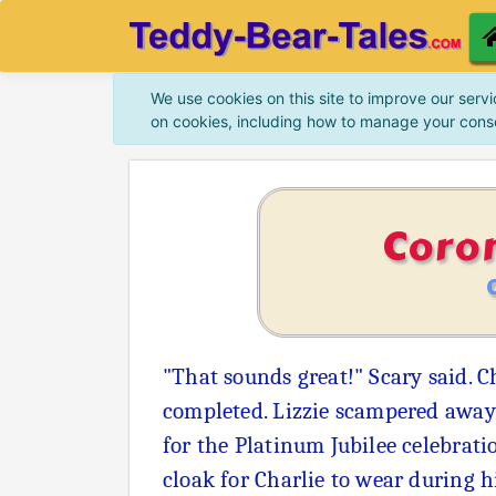
We use cookies on this site to improve our servi
on cookies, including how to manage your cons
Coro
"That sounds great!" Scary said. C
completed. Lizzie scampered away 
for the Platinum Jubilee celebrati
cloak for Charlie to wear during h